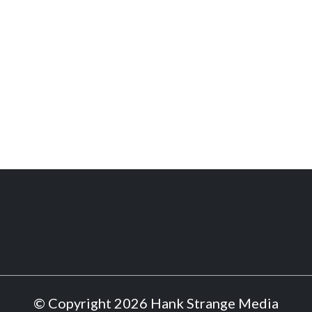
© Copyright 2026 Hank Strange Media