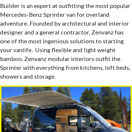
Builder is an expert at outfitting the most popular
Mercedes-Benz Sprinter van for overland
adventure. Founded by architectural and interior
designer and a general contractor, Zenvanz has
one of the most ingenious solutions to starting
your vanlife. Using flexible and light weight
bamboo, Zenvanz modular interiors outfit the
Sprinter with everything from kitchens, loft beds,
showers and storage.