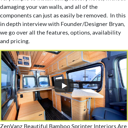
damaging your van walls, and all of the
components can just as easily be removed. In this
in depth interview with Founder/Designer Bryan,
we go over all the features, options, availability
and pricing.
ZenVanz Beautiful Bamboo Sprinter Interiors Are