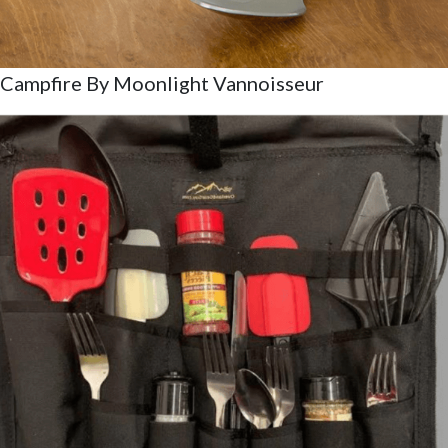
Campfire By Moonlight Vannoisseur