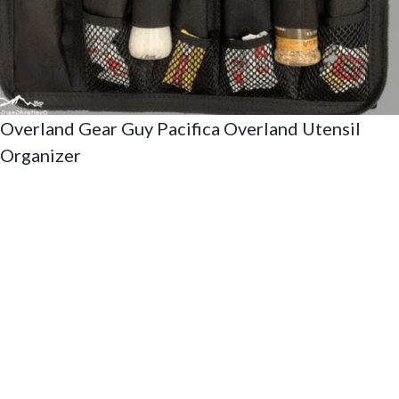
Overland Gear Guy Pacifica Overland Utensil
Organizer