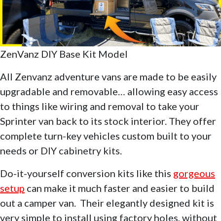
ZenVanz DIY Base Kit Model
All Zenvanz adventure vans are made to be easily
upgradable and removable… allowing easy access
to things like wiring and removal to take your
Sprinter van back to its stock interior. They offer
complete turn-key vehicles custom built to your
needs or DIY cabinetry kits.
Do-it-yourself conversion kits like this
gorgeous
setup
can make it much faster and easier to build
out a camper van. Their elegantly designed kit is
very simple to install using factory holes, without