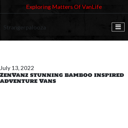
Exploring Matters Of VanLife
Strangerpalooza
July 13, 2022
ZenVanz stunning bamboo inspired
adventure Vans