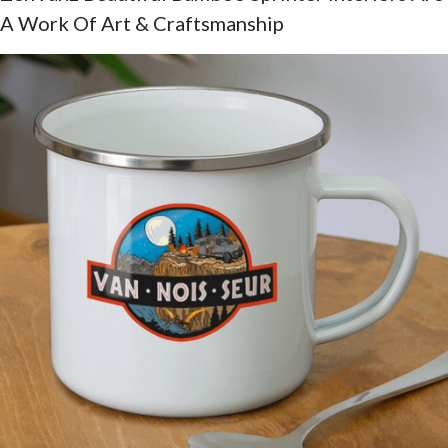
A Work Of Art & Craftsmanship