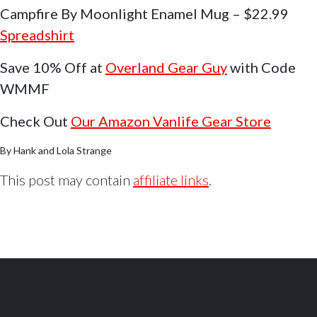
Campfire By Moonlight Enamel Mug – $22.99
Spreadshirt
Save 10% Off at
Overland Gear Guy
with Code
WMMF
Check Out
Our Amazon Vanlife Gear Store
By Hank and Lola Strange
This post may contain
affiliate links
.