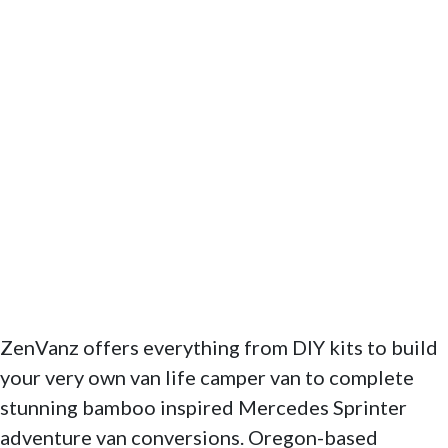
ZenVanz offers everything from DIY kits to build
your very own van life camper van to complete
stunning bamboo inspired Mercedes Sprinter
adventure van conversions. Oregon-based