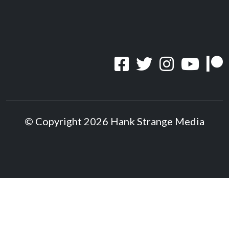
© Copyright 2026 Hank Strange Media