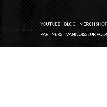
YOUTUBE
BLOG
MERCH SHO
Strangerpalooza
PARTNERS
VANNOISSEUR POD