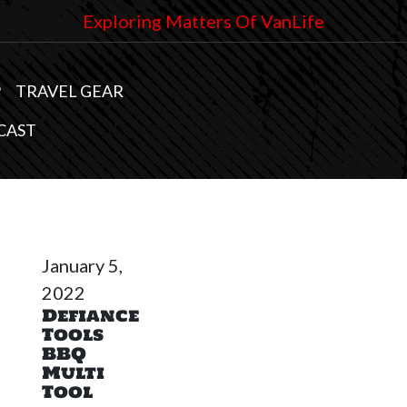
Exploring Matters Of VanLife
P
TRAVEL GEAR
CAST
January 5,
2022
Defiance
Tools
BBQ
Multi
Tool