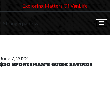
Exploring Matters Of VanLife
Strangerpalooza
June 7, 2022
$20 Sportsman’s Guide Savings